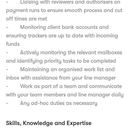
- Liaising with reviewers and authorisers on
payment runs to ensure smooth process and cut
off times are met
- Monitoring client bank accounts and
ensuring trackers are up to date with incoming
funds
- Actively monitoring the relevant mailboxes
and identifying priority tasks to be completed
- Maintaining an organised work list and
inbox with assistance from your line manager
- Work as part of a team and communicate
with your team members and line manager daily
- Any ad-hoc duties as necessary
Skills, Knowledge and Expertise