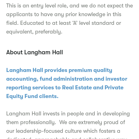
This is an entry level role, and we do not expect the
applicants to have any prior knowledge in this
field. Educated to at least ‘A’ level standard or
equivalent, preferably.
About Langham Hall
Langham Hall provides premium quality
accounting, fund administration and investor
reporting services to Real Estate and Private
Equity Fund clients.
Langham Hall invests in people and in developing
them professionally. We are extremely proud of
our leadership-focused culture which fosters a