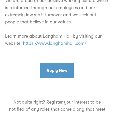
We are proud of our positive working culture which
is reinforced through our employees and our
extremely low staff turnover and we seek out
people that believe in our values.
Learn more about Langham Hall by visiting our
website:
https://www.langhamhall.com/
Apply Now
Not quite right? Register your interest to be
notified of any roles that come along that meet