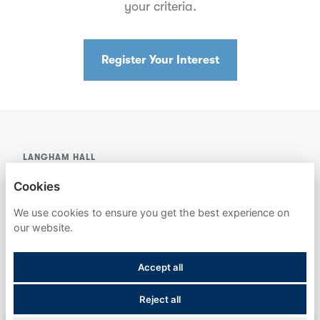
your criteria.
Register Your Interest
LANGHAM HALL
Cookies
PRIVACY POLICY
We use cookies to ensure you get the best experience on
COOKIES
our website.
Accept all
Reject all
POWERED BY