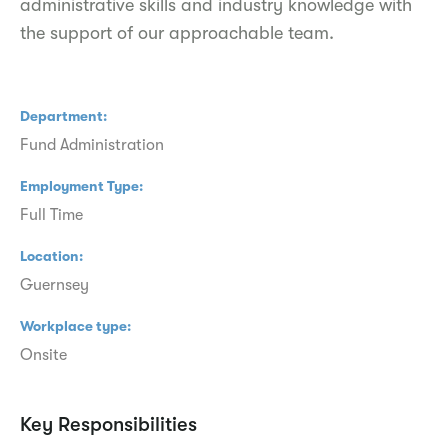
administrative skills and industry knowledge with
the support of our approachable team.
Department
Fund Administration
Employment Type
Full Time
Location
Guernsey
Workplace type
Onsite
Key Responsibilities