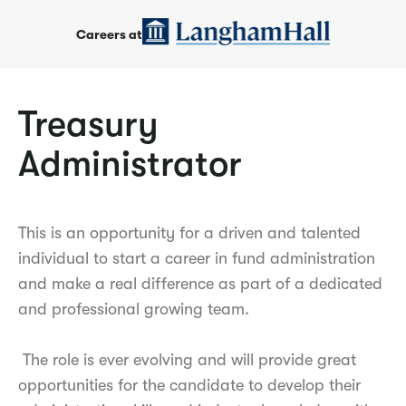
Careers at
Treasury
Administrator
This is an opportunity for a driven and talented
individual to start a career in fund administration
and make a real difference as part of a dedicated
and professional growing team.
The role is ever evolving and will provide great
opportunities for the candidate to develop their