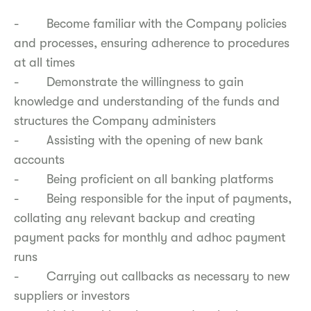
- Become familiar with the Company policies
and processes, ensuring adherence to procedures
at all times
- Demonstrate the willingness to gain
knowledge and understanding of the funds and
structures the Company administers
- Assisting with the opening of new bank
accounts
- Being proficient on all banking platforms
- Being responsible for the input of payments,
collating any relevant backup and creating
payment packs for monthly and adhoc payment
runs
- Carrying out callbacks as necessary to new
suppliers or investors