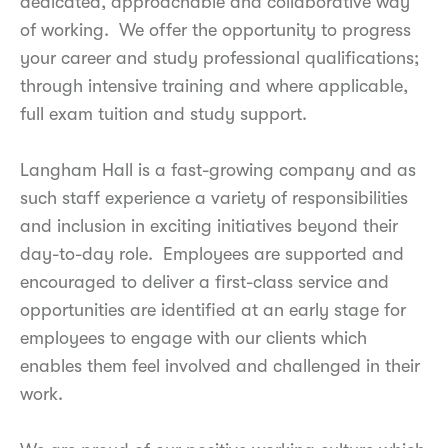
dedicated, approachable and collaborative way
of working. We offer the opportunity to progress
your career and study professional qualifications;
through intensive training and where applicable,
full exam tuition and study support.
Langham Hall is a fast-growing company and as
such staff experience a variety of responsibilities
and inclusion in exciting initiatives beyond their
day-to-day role. Employees are supported and
encouraged to deliver a first-class service and
opportunities are identified at an early stage for
employees to engage with our clients which
enables them feel involved and challenged in their
work.