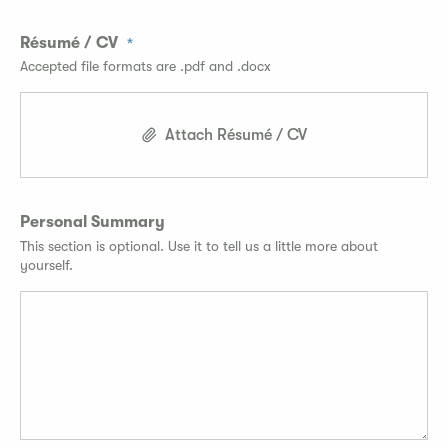
Résumé / CV
Accepted file formats are .pdf and .docx
Attach Résumé / CV
Personal Summary
This section is optional. Use it to tell us a little more about
yourself.