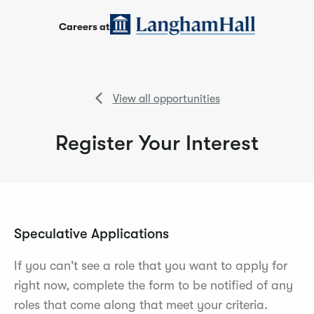
Careers at
View all opportunities
Register Your Interest
Speculative Applications
If you can't see a role that you want to apply for
right now, complete the form to be notified of any
roles that come along that meet your criteria.