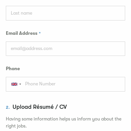
Email Address
Phone
Upload Résumé / CV
2.
Having some information helps us inform you about the
right jobs.