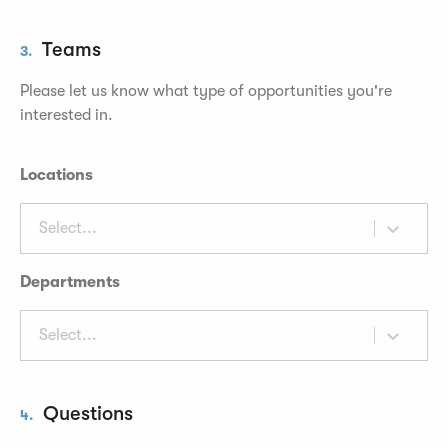
Teams
3.
Please let us know what type of opportunities you're
interested in.
Locations
Select...
Departments
Select...
Questions
4.