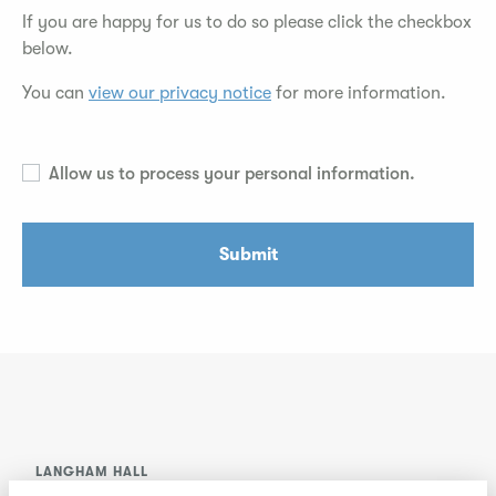
If you are happy for us to do so please click the checkbox
below.
You can
view our privacy notice
for more information.
Allow us to process your personal information.
Submit
LANGHAM HALL