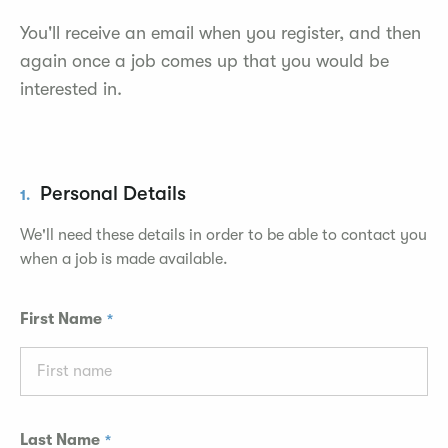
You'll receive an email when you register, and then
again once a job comes up that you would be
interested in.
Personal Details
1.
We'll need these details in order to be able to contact you
when a job is made available.
First Name
Last Name