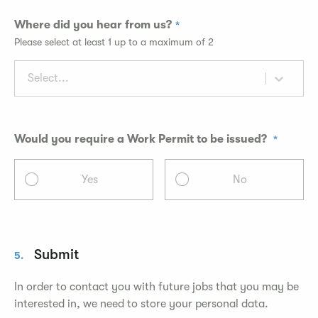
Where did you hear from us?
Please select at least 1 up to a maximum of 2
Select...
Would you require a Work Permit to be issued?
Yes
No
Submit
5.
In order to contact you with future jobs that you may be
interested in, we need to store your personal data.