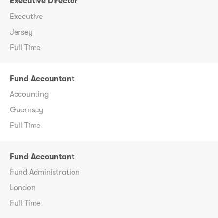
Executive Director
Executive
Jersey
Full Time
Fund Accountant
Accounting
Guernsey
Full Time
Fund Accountant
Fund Administration
London
Full Time