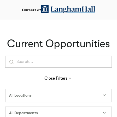
Careers at
Current Opportunities
Close
Filters
All Locations
All Departments