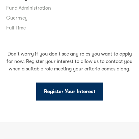
Fund Administration
Guernsey
Full Time
Don't worry if you don't see any roles you want to apply
for now. Register your interest to allow us to contact you
when a suitable role meeting your criteria comes along.
Register Your Interest