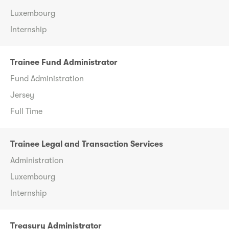
Luxembourg
Internship
Trainee Fund Administrator
Fund Administration
Jersey
Full Time
Trainee Legal and Transaction Services
Administration
Luxembourg
Internship
Treasury Administrator