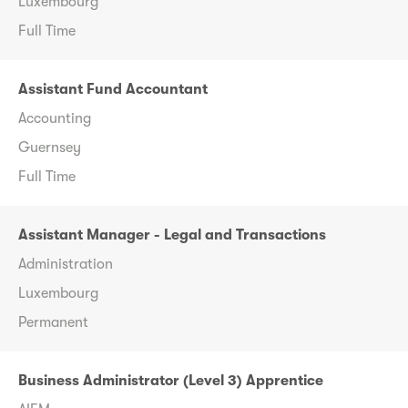
Luxembourg
Full Time
Assistant Fund Accountant
Accounting
Guernsey
Full Time
Assistant Manager - Legal and Transactions
Administration
Luxembourg
Permanent
Business Administrator (Level 3) Apprentice