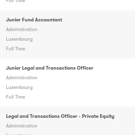
Full Time
Junior Fund Accountant
Administration
Luxembourg
Full Time
Junior Legal and Transactions Officer
Administration
Luxembourg
Full Time
Legal and Transactions Officer - Private Equity
Administration