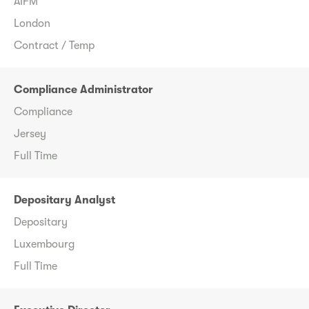
AIFM
London
Contract / Temp
Compliance Administrator
Compliance
Jersey
Full Time
Depositary Analyst
Depositary
Luxembourg
Full Time