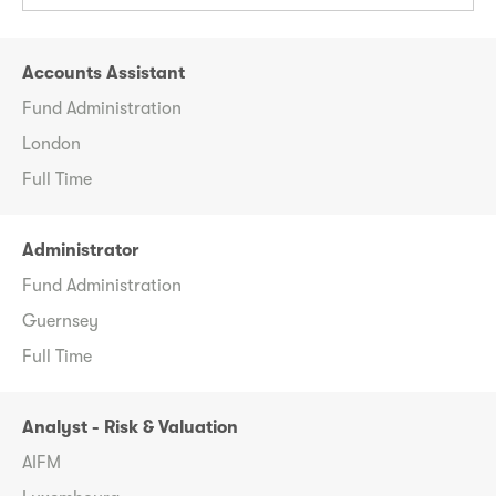
Accounts Assistant
Fund Administration
London
Full Time
Administrator
Fund Administration
Guernsey
Full Time
Analyst - Risk & Valuation
AIFM