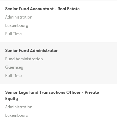
Senior Fund Accountant - Real Estate
Administration
Luxembourg
Full Time
Senior Fund Administrator
Fund Administration
Guernsey
Full Time
Senior Legal and Transactions Officer - Private
Equity
Administration
Luxembourg