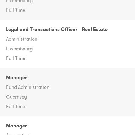
Luxembourg
Full Time
Legal and Transactions Officer - Real Estate
Administration
Luxembourg
Full Time
Manager
Fund Administration
Guernsey
Full Time
Manager