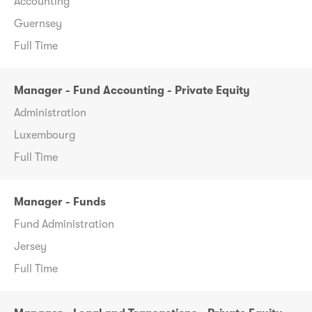
Accounting
Guernsey
Full Time
Manager - Fund Accounting - Private Equity
Administration
Luxembourg
Full Time
Manager - Funds
Fund Administration
Jersey
Full Time