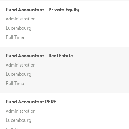
Fund Accountant - Private Equity
Administration
Luxembourg
Full Time
Fund Accountant - Real Estate
Administration
Luxembourg
Full Time
Fund Accountant PERE
Administration
Luxembourg