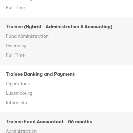
Full Time
Trainee (Hybrid - Administration & Accounting)
Fund Administration
Guernsey
Full Time
Trainee Banking and Payment
Operations
Luxembourg
Internship
Trainee Fund Accountant - 06 months
Administration