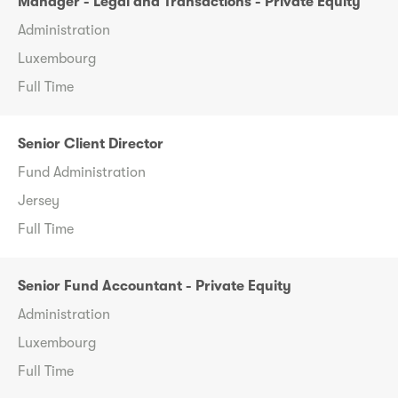
Manager - Legal and Transactions - Private Equity
Administration
Luxembourg
Full Time
Senior Client Director
Fund Administration
Jersey
Full Time
Senior Fund Accountant - Private Equity
Administration
Luxembourg
Full Time