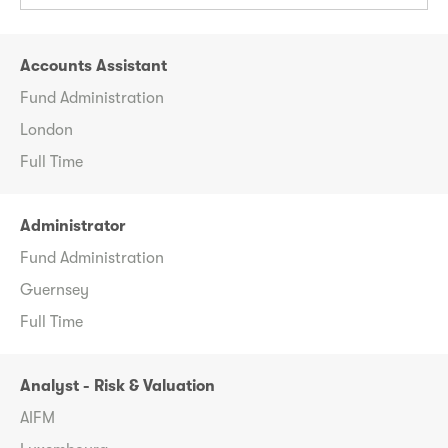
Accounts Assistant
Fund Administration
London
Full Time
Administrator
Fund Administration
Guernsey
Full Time
Analyst - Risk & Valuation
AIFM