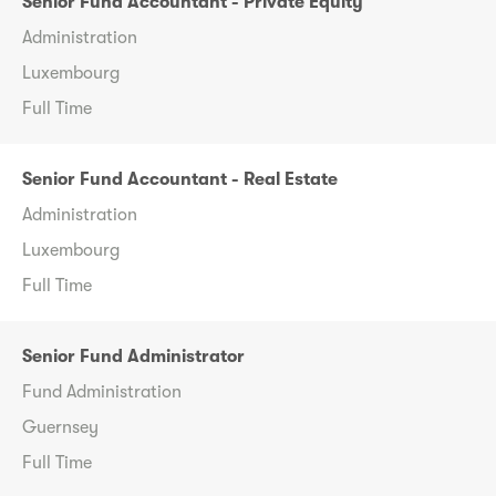
Senior Fund Accountant - Private Equity
Administration
Luxembourg
Full Time
Senior Fund Accountant - Real Estate
Administration
Luxembourg
Full Time
Senior Fund Administrator
Fund Administration
Guernsey
Full Time