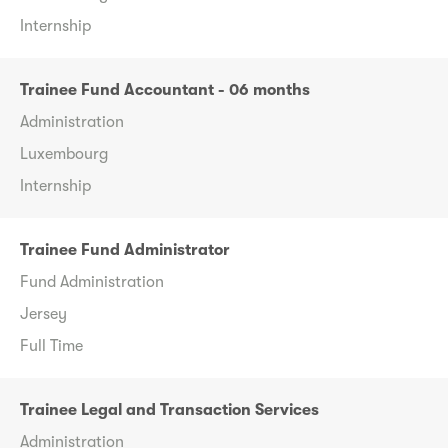
Internship
Trainee Fund Accountant - 06 months
Administration
Luxembourg
Internship
Trainee Fund Administrator
Fund Administration
Jersey
Full Time
Trainee Legal and Transaction Services
Administration