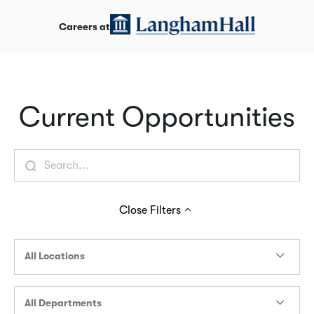
Careers at
Current Opportunities
Close
Filters
All Locations
All Departments