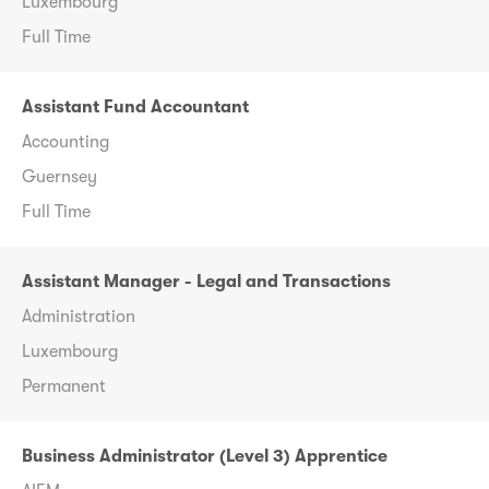
Luxembourg
Full Time
Assistant Fund Accountant
Accounting
Guernsey
Full Time
Assistant Manager - Legal and Transactions
Administration
Luxembourg
Permanent
Business Administrator (Level 3) Apprentice