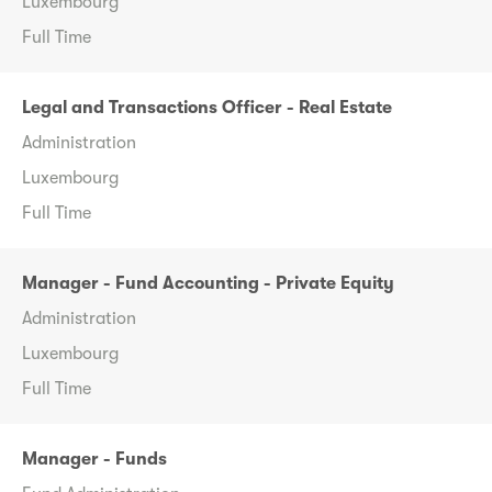
Luxembourg
Full Time
Legal and Transactions Officer - Real Estate
Administration
Luxembourg
Full Time
Manager - Fund Accounting - Private Equity
Administration
Luxembourg
Full Time
Manager - Funds