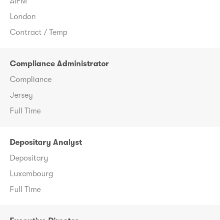
AIFM
London
Contract / Temp
Compliance Administrator
Compliance
Jersey
Full Time
Depositary Analyst
Depositary
Luxembourg
Full Time