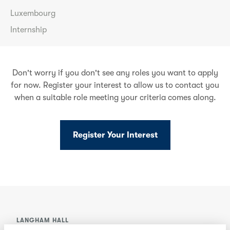
Luxembourg
Internship
Don't worry if you don't see any roles you want to apply
for now. Register your interest to allow us to contact you
when a suitable role meeting your criteria comes along.
Register Your Interest
LANGHAM HALL