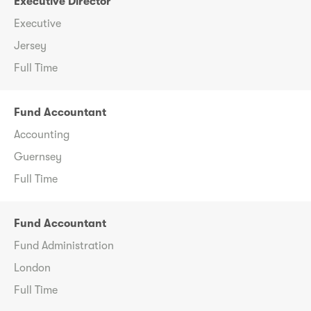
Executive Director
Executive
Jersey
Full Time
Fund Accountant
Accounting
Guernsey
Full Time
Fund Accountant
Fund Administration
London
Full Time