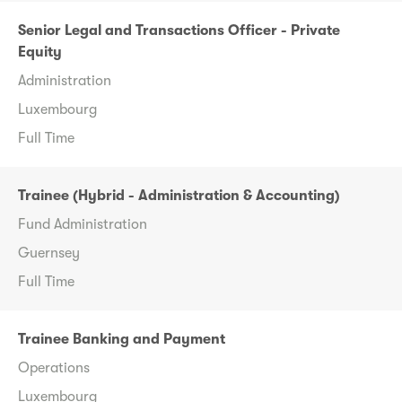
Senior Legal and Transactions Officer - Private
Equity
Administration
Luxembourg
Full Time
Trainee (Hybrid - Administration & Accounting)
Fund Administration
Guernsey
Full Time
Trainee Banking and Payment
Operations
Luxembourg