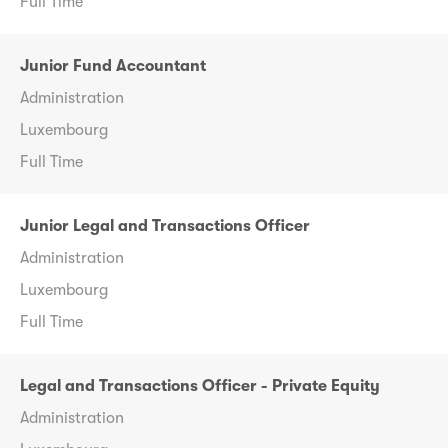
Full Time
Junior Fund Accountant
Administration
Luxembourg
Full Time
Junior Legal and Transactions Officer
Administration
Luxembourg
Full Time
Legal and Transactions Officer - Private Equity
Administration