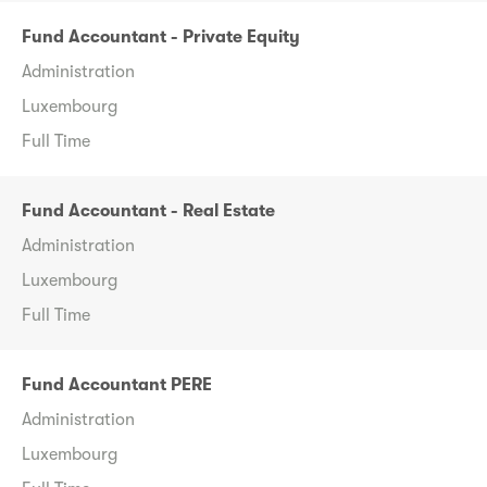
Fund Accountant - Private Equity
Administration
Luxembourg
Full Time
Fund Accountant - Real Estate
Administration
Luxembourg
Full Time
Fund Accountant PERE
Administration
Luxembourg