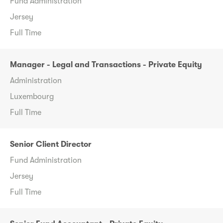
Fund Administration
Jersey
Full Time
Manager - Legal and Transactions - Private Equity
Administration
Luxembourg
Full Time
Senior Client Director
Fund Administration
Jersey
Full Time